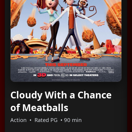
Cloudy With a Chance
of Meatballs
Action • Rated PG • 90 min