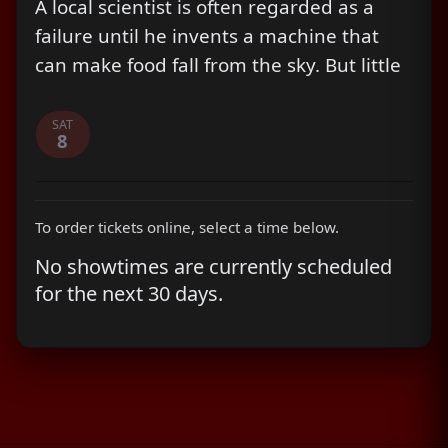
A local scientist is often regarded as a
failure until he invents a machine that
can make food fall from the sky. But little
does he know, that things are about to
take a turn for the worst.
SAT
8
To order tickets online, select a time below.
No showtimes are currently scheduled
for the next 30 days.